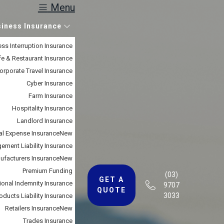
Menu
siness Insurance
ss Interruption Insurance
e & Restaurant Insurance
orporate Travel Insurance
Cyber Insurance
Farm Insurance
Hospitality Insurance
Landlord Insurance
al Expense Insurance
New
ment Liability Insurance
ufacturers Insurance
New
Premium Funding
(03)
GET A
ional Indemnity Insurance
9707
QUOTE
3033
oducts Liability Insurance
Retailers Insurance
New
Trades Insurance