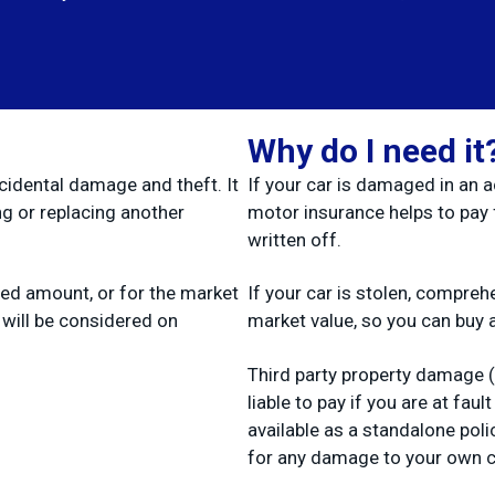
Why do I need it
cidental damage and theft. It
If your car is damaged in an 
ng or replacing another
motor insurance helps to pay fo
written off.
eed amount, or for the market
If your car is stolen, compre
 will be considered on
market value, so you can buy 
Third party property damage 
liable to pay if you are at fau
available as a standalone polic
for any damage to your own c