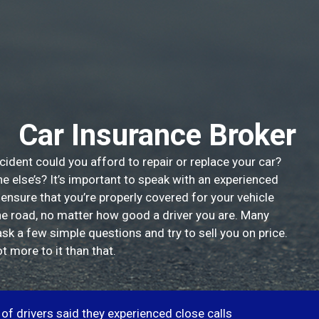
Car Insurance Broker
cident could you afford to repair or replace your car?
else’s? It’s important to speak with an experienced
 ensure that you’re properly covered for your vehicle
he road, no matter how good a driver you are. Many
ask a few simple questions and try to sell you on price.
t more to it than that.
of drivers said they experienced close calls