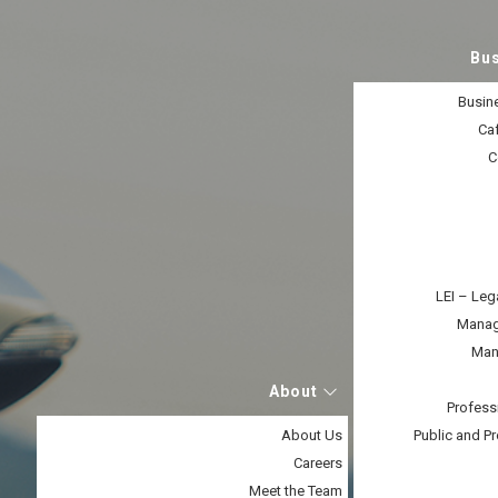
Bu
Busine
Caf
C
LEI – Leg
Manage
Man
About
Profess
About Us
Public and Pr
Careers
Meet the Team