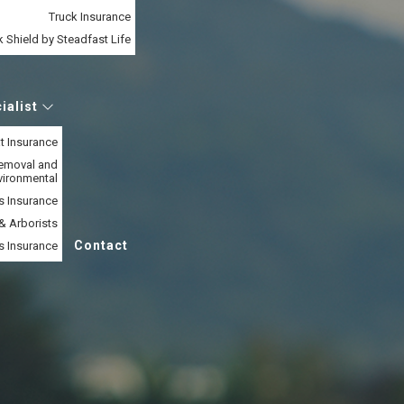
Truck Insurance
 Shield by Steadfast Life
ialist
t Insurance
Removal and
vironmental
s Insurance
& Arborists
Contact
s Insurance