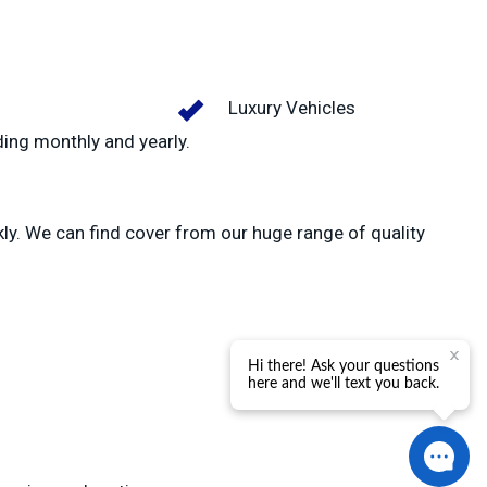
Luxury Vehicles
ding monthly and yearly.
kly. We can find cover from our huge range of quality