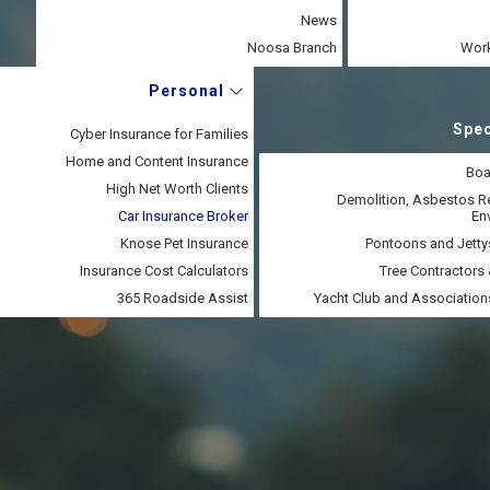
News
Noosa Branch
Work
Personal
Spec
Cyber Insurance for Families
Home and Content Insurance
Boa
High Net Worth Clients
Demolition, Asbestos 
Car Insurance Broker
En
Knose Pet Insurance
Pontoons and Jetty
Insurance Cost Calculators
Tree Contractors 
365 Roadside Assist
Yacht Club and Association