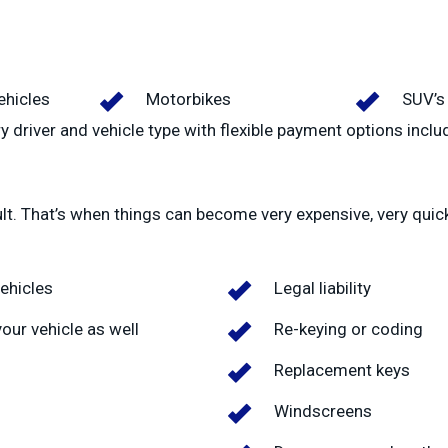
hicles
Motorbikes
SUV’s
y driver and vehicle type with flexible payment options inclu
ult. That’s when things can become very expensive, very quic
ehicles
Legal liability
our vehicle as well
Re-keying or coding
Replacement keys
Windscreens