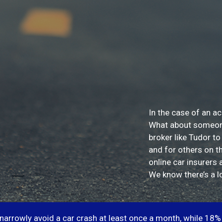
In the case of an ac
What about someone 
broker like Tudor to
and for others on t
online car insurers 
We know there’s a lo
 narrowly avoid a car crash at least once a month, while 18% 