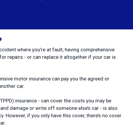
?
accident where you’re at fault, having comprehensive
r repairs - or can replace it altogether if your car is
hensive motor insurance can pay you the agreed or
another car.
(TPPD) insurance - can cover the costs you may be
lt and damage or write off someone else’s car - is also
y. However, if you only have this cover, there’s no cover
ar.