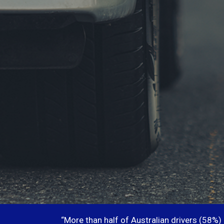
“More than half of Australian drivers (58%)