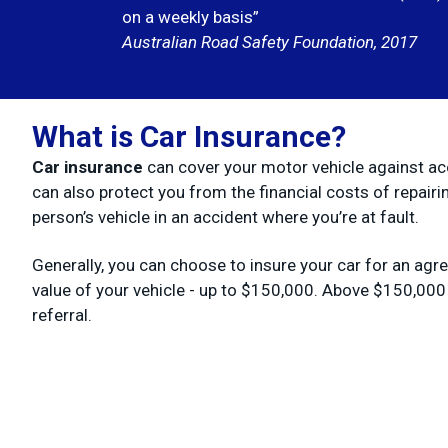
on a weekly basis”
Australian Road Safety Foundation, 2017
What is Car Insurance?
Car insurance
can cover your motor vehicle against ac
can also protect you from the financial costs of repairi
person’s vehicle in an accident where you’re at fault.
Generally, you can choose to insure your car for an agr
value of your vehicle - up to $150,000. Above $150,000
referral.