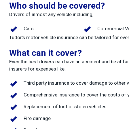
Who should be covered?
Drivers of almost any vehicle including;
Cars
Commercial Ve
Tudor’s motor vehicle insurance can be tailored for ever
What can it cover?
Even the best drivers can have an accident and be at fa
insurers for expenses like;
Third party insurance to cover damage to other v
Comprehensive insurance to cover the costs of y
Replacement of lost or stolen vehicles
Fire damage