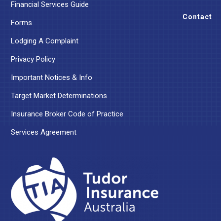
Financial Services Guide
Contact
Forms
Lodging A Complaint
Privacy Policy
Important Notices & Info
Target Market Determinations
Insurance Broker Code of Practice
Services Agreement