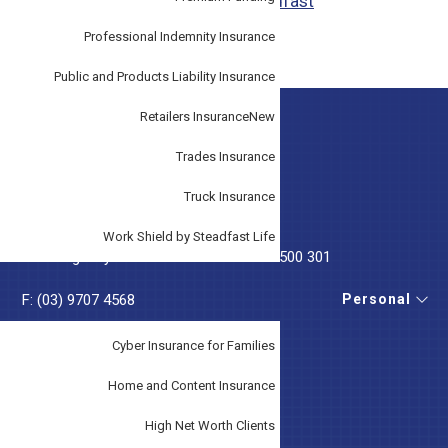
Target Market Determinations - Steadfast
Professional Indemnity Insurance
Public and Products Liability Insurance
Retailers Insurance
New
Footer
GET IN TOUCH
Trades Insurance
T:
(03) 9707 3033
Truck Insurance
T:
(07) 5228 3474
Work Shield by Steadfast Life
T: Emergency After Hours Phone
0419 500 301
Personal
F: (03) 9707 4568
E:
service@tudorinsurance.com.au
Cyber Insurance for Families
Home and Content Insurance
High Net Worth Clients