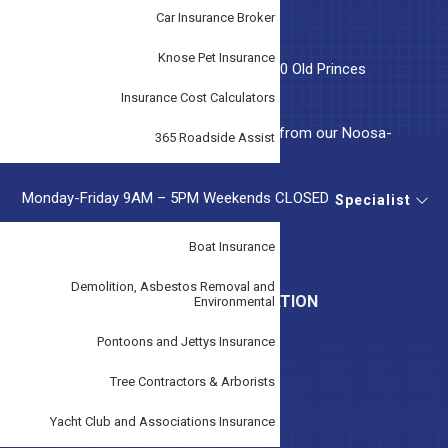
Car Insurance Broker
OUR LOCATION
Knose Pet Insurance
Tudor Insurance Australia, Suite 5, 46-50 Old Princes
Highway, Beaconsfield, VIC 3807
Insurance Cost Calculators
Tudor Insurance Noosa, Local support from our Noosa-
365 Roadside Assist
based team.
Monday-Friday 9AM – 5PM Weekends CLOSED
Specialist
A.F.S. License No. 243299
Boat Insurance
Demolition, Asbestos Removal and
LEGAL AND IMPORTANT INFORMATION
Environmental
Pontoons and Jettys Insurance
Claims
Disclaimer
Tree Contractors & Arborists
Duty Of Disclosure Notice
Yacht Club and Associations Insurance