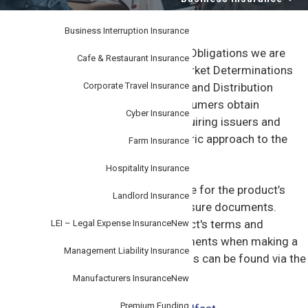
i
–
personal
o
or
business.
Business Interruption Insurance
n
Under Product Design & Distribution Obligations we are
Cafe & Restaurant Insurance
required to make available Target Market Determinations
Corporate Travel Insurance
(TMD) to our customers. The Design and Distribution
obligations are intended to help consumers obtain
Cyber Insurance
appropriate financial products by requiring issuers and
distributors to have a consumer centric approach to the
Farm Insurance
design and distribution of products.
Hospitality Insurance
These documents are not a substitute for the product’s
Landlord Insurance
terms and conditions or other disclosure documents.
Customers should refer to the product's terms and
LEI – Legal Expense Insurance
New
conditions or other disclosure documents when making a
Management Liability Insurance
decision about this product. The TMDs can be found via the
links below or by contacting us.
Manufacturers Insurance
New
Premium Funding