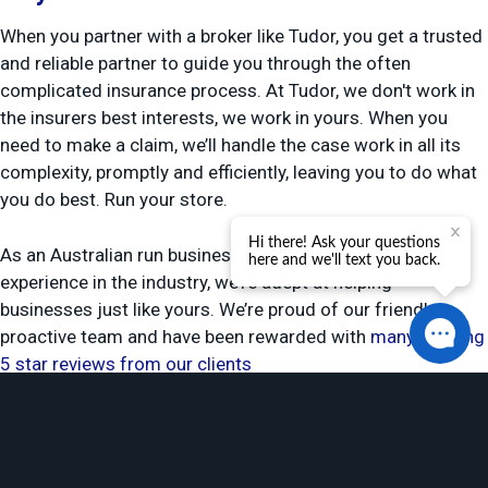
When you partner with a broker like Tudor, you get a trusted
and reliable partner to guide you through the often
complicated insurance process. At Tudor, we don't work in
the insurers best interests, we work in yours. When you
need to make a claim, we’ll handle the case work in all its
complexity, promptly and efficiently, leaving you to do what
you do best. Run your store.
As an Australian run business with more than 35 years
experience in the industry, we’re adept at helping
businesses just like yours. We’re proud of our friendly,
proactive team and have been rewarded with
many glowing
5 star reviews from our clients
Get retail shop