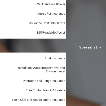
Car Insurance Broker
Knose Pet Insurance
Insurance Cost Calculators
365 Roadside Assist
Specialist
Boat Insurance
Demolition, Asbestos Removal and
Environmental
Pontoons and Jettys Insurance
Tree Contractors & Arborists
Yacht Club and Associations Insurance