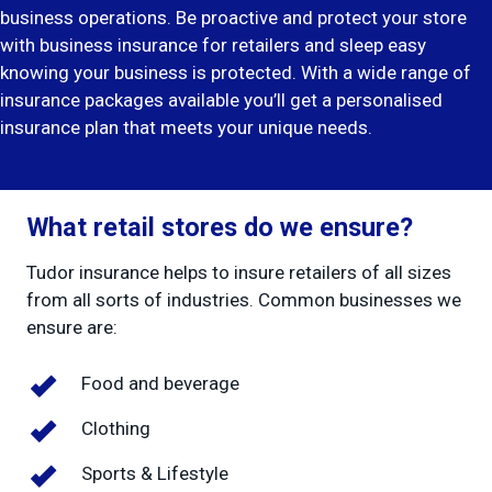
business operations. Be proactive and protect your store
with
business insurance
for retailers and sleep easy
knowing your business is protected. With a wide range of
insurance packages available you’ll get a personalised
insurance plan that meets your unique needs.
What retail stores do we ensure?
Tudor insurance helps to insure retailers of all sizes
from all sorts of industries. Common businesses we
ensure are:
Food and beverage
Clothing
Sports & Lifestyle