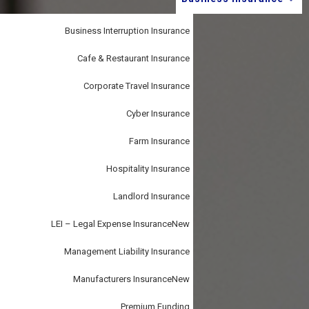
i
–
personal
o
or
business.
Business Interruption Insurance
n
Cafe & Restaurant Insurance
Corporate Travel Insurance
Cyber Insurance
Farm Insurance
Hospitality Insurance
Landlord Insurance
LEI – Legal Expense Insurance
New
Management Liability Insurance
Manufacturers Insurance
New
Premium Funding