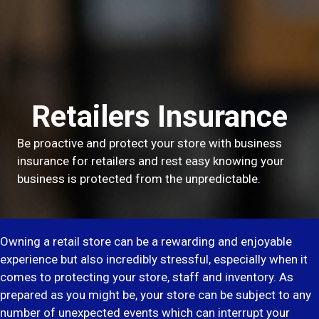
Retailers Insurance
Be proactive and protect your store with business
insurance for retailers and rest easy knowing your
business is protected from the unpredictable.
Owning a retail store can be a rewarding and enjoyable
experience but also incredibly stressful, especially when it
comes to protecting your store, staff and inventory. As
prepared as you might be, your store can be subject to any
number of unexpected events which can interrupt your