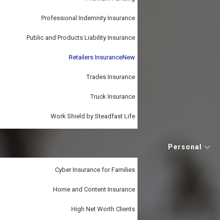
Professional Indemnity Insurance
Public and Products Liability Insurance
Retailers Insurance
New
Trades Insurance
Truck Insurance
Work Shield by Steadfast Life
Personal
Cyber Insurance for Families
Home and Content Insurance
High Net Worth Clients