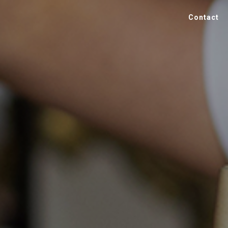
Contact