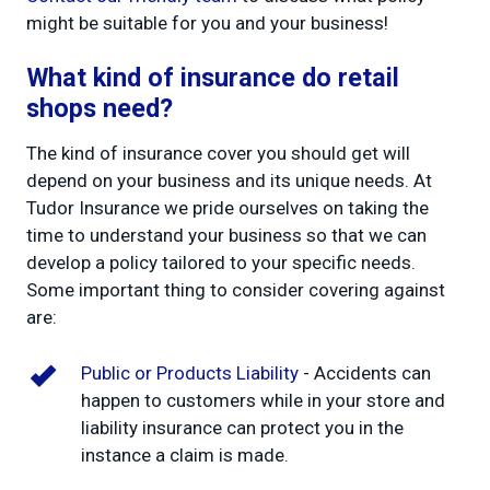
might be suitable for you and your business!
What kind of insurance do retail
shops need?
The kind of insurance cover you should get will
depend on your business and its unique needs. At
Tudor Insurance we pride ourselves on taking the
time to understand your business so that we can
develop a policy tailored to your specific needs.
Some important thing to consider covering against
are:
Public or Products Liability
- Accidents can
happen to customers while in your store and
liability insurance can protect you in the
instance a claim is made.