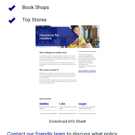
Book Shops
Toy Stores
Download Info Sheet
Contact our friendly team
to discuss what policy