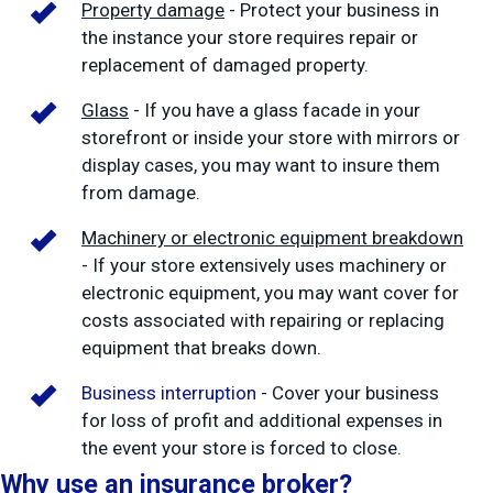
Property damage
- Protect your business in
the instance your store requires repair or
replacement of damaged property.
Glass
- If you have a glass facade in your
storefront or inside your store with mirrors or
display cases, you may want to insure them
from damage.
Machinery or electronic equipment breakdown
- If your store extensively uses machinery or
electronic equipment, you may want cover for
costs associated with repairing or replacing
equipment that breaks down.
Business interruption
- Cover your business
for loss of profit and additional expenses in
the event your store is forced to close.
Why use an insurance broker?