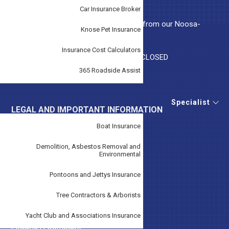
Highway, Beaconsfield, VIC 3807
Car Insurance Broker
Tudor Insurance Noosa, Local support from our Noosa-
Knose Pet Insurance
based team.
Insurance Cost Calculators
Monday-Friday 9AM – 5PM Weekends CLOSED
365 Roadside Assist
A.F.S. License No. 243299
Specialist
LEGAL AND IMPORTANT INFORMATION
Boat Insurance
Claims
Demolition, Asbestos Removal and
Disclaimer
Environmental
Duty Of Disclosure Notice
Pontoons and Jettys Insurance
Financial Services Guide
Tree Contractors & Arborists
Forms
Yacht Club and Associations Insurance
Lodging A Complaint