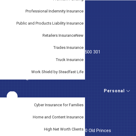
Professional Indemnity Insurance
Footer
GET IN TOUCH
Public and Products Liability Insurance
T:
(03) 9707 3033
Retailers Insurance
New
T:
(07) 5228 3474
Trades Insurance
T: Emergency After Hours Phone
0419 500 301
Truck Insurance
F: (03) 9707 4568
Work Shield by Steadfast Life
E:
service@tudorinsurance.com.au
Personal
Cyber Insurance for Families
OUR LOCATION
Home and Content Insurance
High Net Worth Clients
Tudor Insurance Australia, Suite 5, 46-50 Old Princes