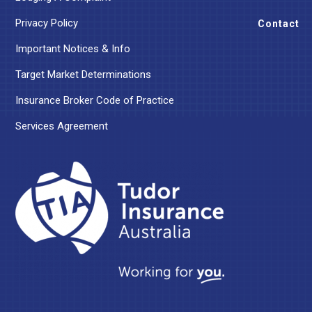
Privacy Policy
Contact
Important Notices & Info
Target Market Determinations
Insurance Broker Code of Practice
Services Agreement