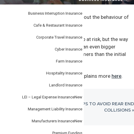
i
–
personal
o
or
business.
Business Interruption Insurance
n
A customer has made a complaint about the behaviour of
one of your team.
Cafe & Restaurant Insurance
Corporate Travel Insurance
Not only is your customer relationship at risk, but the way
you handle the complaint could have an even bigger
Cyber Insurance
reputational impact with other customers than the initial
incident itself.
Farm Insurance
Hospitality Insurance
Our
Steadfast
Well Covered article explains more
here
.
Landlord Insurance
LEI – Legal Expense Insurance
New
PREVIOUS
NEXT
« 6 TIPS TO AVOID REVERSING
6 TIPS TO AVOID REAR END
Management Liability Insurance
POST:
POST:
COLLISIONS
COLLISIONS »
Manufacturers Insurance
New
Premium Funding