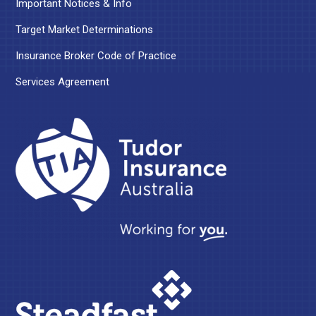
Important Notices & Info
Target Market Determinations
Insurance Broker Code of Practice
Services Agreement