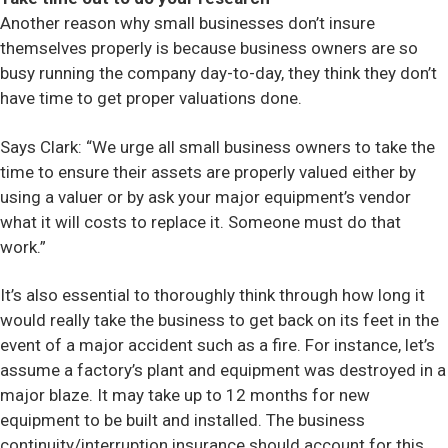
Another reason why small businesses don’t insure
Contact
themselves properly is because business owners are so
busy running the company day-to-day, they think they don’t
have time to get proper valuations done.
Says Clark: “We urge all small business owners to take the
time to ensure their assets are properly valued either by
using a valuer or by ask your major equipment’s vendor
what it will costs to replace it. Someone must do that
work.”
It’s also essential to thoroughly think through how long it
would really take the business to get back on its feet in the
event of a major accident such as a fire. For instance, let’s
assume a factory’s plant and equipment was destroyed in a
major blaze. It may take up to 12 months for new
equipment to be built and installed. The business
continuity/interruption insurance should account for this