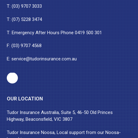
T:
(03) 9707 3033
T:
(07) 5228 3474
T: Emergency After Hours Phone
0419 500 301
F: (03) 9707 4568
E:
service@tudorinsurance.com.au
OUR LOCATION
Tudor Insurance Australia, Suite 5, 46-50 Old Princes
Highway, Beaconsfield, VIC 3807
Tudor Insurance Noosa, Local support from our Noosa-