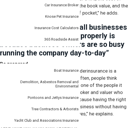
the equipment will be far higher than the book value, and the
Car Insurance Broker
business could be substantially out of pocket,” he adds.
Knose Pet Insurance
“Another reason why small businesses
Insurance Cost Calculators
don’t insure themselves properly is
365 Roadside Assist
because business owners are so busy
running the company day-to-day”
Specialist
Be prepared
Clark says one of the reasons why underinsurance is a
Boat Insurance
problem in small business is all too often, people think
Demolition, Asbestos Removal and
it
won’t happen to them
. “But if you’re one of the people it
Environmental
does happen to, you will thank your broker and valuer who
Pontoons and Jettys Insurance
helped you get the right outcome. Because having the right
insurance in place puts you back in business without having
Tree Contractors & Arborists
to borrow or dip into your cash reserves,” he explains.
Yacht Club and Associations Insurance
Take time out to do your research