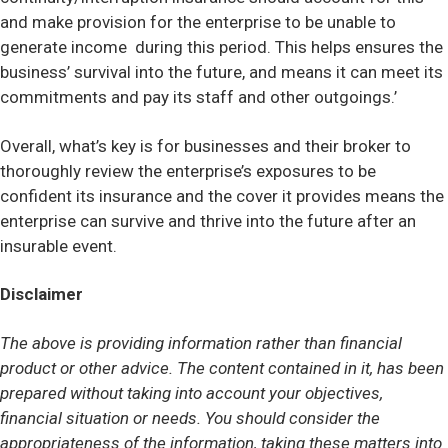
and make provision for the enterprise to be unable to
generate income during this period. This helps ensures the
business’ survival into the future, and means it can meet its
commitments and pay its staff and other outgoings.’
Overall, what’s key is for businesses and their broker to
thoroughly review the enterprise’s exposures to be
confident its insurance and the cover it provides means the
enterprise can survive and thrive into the future after an
insurable event.
Disclaimer
The above is providing information rather than financial
product or other advice. The content contained in it, has been
prepared without taking into account your objectives,
financial situation or needs. You should consider the
appropriateness of the information, taking these matters into