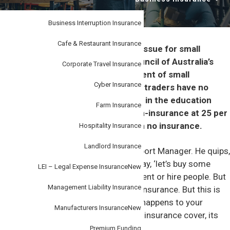
i
–
personal
o
or
business.
Business Interruption Insurance
n
Cafe & Restaurant Insurance
Underinsurance remains a serious issue for small
businesses, with the Insurance Council of Australia’s
Corporate Travel Insurance
(ICA) statistics showing 12.8 per cent of small
Cyber Insurance
businesses and 24 per cent of sole traders have no
insurance. Organisations operating in the education
Farm Insurance
sector have the highest rate of non-insurance at 25 per
cent of entities in this industry with no insurance.
Hospitality Insurance
Landlord Insurance
John Clark is Steadfast’s Broker Support Manager. He quips,
“few business owners wake up and say, ‘let’s buy some
LEI – Legal Expense Insurance
New
insurance.’ They buy stock, IT equipment or hire people. But
Management Liability Insurance
only rarely will their thoughts turn to insurance. But this is
short sighted, because if something happens to your
Manufacturers Insurance
New
business and you don’t have the right insurance cover, its
existence could be threatened.”
Premium Funding