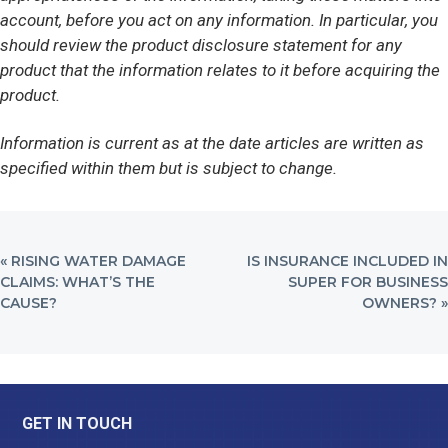
account, before you act on any information. In particular, you
should review the product disclosure statement for any
product that the information relates to it before acquiring the
product.
Information is current as at the date articles are written as
specified within them but is subject to change.
PREVIOUS
NEXT
« RISING WATER DAMAGE
IS INSURANCE INCLUDED IN
POST:
POST:
CLAIMS: WHAT’S THE
SUPER FOR BUSINESS
CAUSE?
OWNERS? »
Footer
GET IN TOUCH