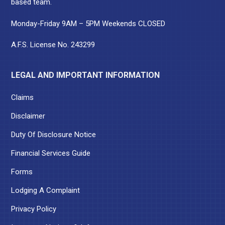
based team.
Monday-Friday 9AM – 5PM Weekends CLOSED
A.F.S. License No. 243299
LEGAL AND IMPORTANT INFORMATION
Claims
Disclaimer
Duty Of Disclosure Notice
Financial Services Guide
Forms
Lodging A Complaint
Privacy Policy