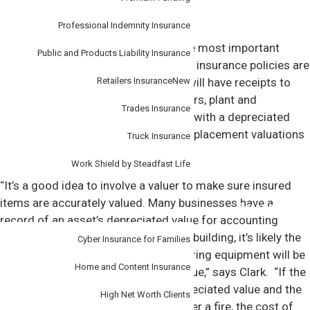
Professional Indemnity Insurance
How much is enough insurance?
When taking out insurance, one of the most important
Public and Products Liability Insurance
things is to ensure
assets covered
by insurance policies are
Retailers Insurance
New
accurately valued. Most businesses will have receipts to
prove the cost of things like computers, plant and
Trades Insurance
equipment and stock. But, for assets with a depreciated
book value, it’s important to ensure replacement valuations
Truck Insurance
are accurate.
Work Shield by Steadfast Life
“It’s a good idea to involve a valuer to make sure insured
items are accurately valued. Many businesses have a
Personal
record of an asset’s depreciated value for accounting
purposes. But should a fire destroy a building, it’s likely the
Cyber Insurance for Families
cost to replace a piece of manufacturing equipment will be
Home and Content Insurance
substantially higher than the book value,” says Clark. “If the
insurance policy only covers the depreciated value and the
High Net Worth Clients
business has to replace the asset after a fire, the cost of