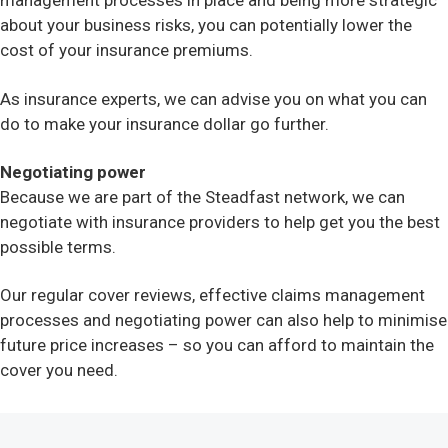
management processes in place and being more strategic
about your business risks, you can potentially lower the
cost of your insurance premiums.
As insurance experts, we can advise you on what you can
do to make your insurance dollar go further.
Negotiating power
Because we are part of the Steadfast network, we can
negotiate with insurance providers to help get you the best
possible terms.
Our regular cover reviews, effective claims management
processes and negotiating power can also help to minimise
future price increases – so you can afford to maintain the
cover you need.