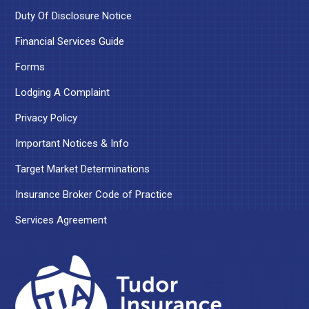
Duty Of Disclosure Notice
Financial Services Guide
Forms
Lodging A Complaint
Privacy Policy
Important Notices & Info
Target Market Determinations
Insurance Broker Code of Practice
Services Agreement