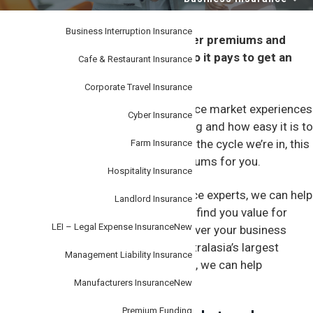
i
–
personal
o
or
business.
Business Interruption Insurance
n
A hardening market can mean higher premiums and
tougher underwriting decisions – so it pays to get an
Cafe & Restaurant Insurance
expert on your team.
Corporate Travel Insurance
Like any market, the business insurance market experiences
Cyber Insurance
different cycles that can affect pricing and how easy it is to
get cover. Depending on the stage of the cycle we’re in, this
Farm Insurance
can mean more risk and higher premiums for you.
Hospitality Insurance
That’s where we can help. As insurance experts, we can help
Landlord Insurance
you navigate the insurance market to find you value for
LEI – Legal Expense Insurance
New
money insurance that’s suitable to cover your business
needs. And as part of Steadfast, Australasia’s largest
Management Liability Insurance
network of general insurance brokers, we can help
negotiate better cover.
Manufacturers Insurance
New
Premium Funding