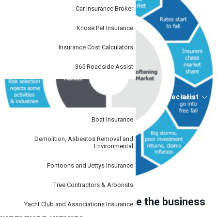
Car Insurance Broker
Knose Pet Insurance
Insurance Cost Calculators
365 Roadside Assist
Specialist
Boat Insurance
Demolition, Asbestos Removal and
Environmental
Pontoons and Jettys Insurance
Tree Contractors & Arborists
How can we help you navigate the business
Yacht Club and Associations Insurance
insurance market