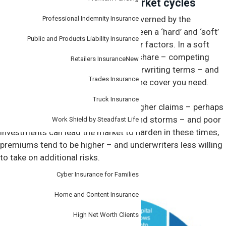
Understanding insurance market cycles
Insurance premiums are generally governed by the
Professional Indemnity Insurance
insurance cycle – which moves between a ‘hard’ and ‘soft’
Public and Products Liability Insurance
market, based on economic and other factors. In a soft
market, insurers are chasing market share – competing
Retailers Insurance
New
with lower premiums and better underwriting terms – and
Trades Insurance
making it easier and cheaper to get the cover you need.
Truck Insurance
Factors like a worsening economy, higher claims – perhaps
due to a string of natural disasters and storms – and poor
Work Shield by Steadfast Life
investments can lead the market to harden in these times,
premiums tend to be higher – and underwriters less willing
Personal
to take on additional risks.
Cyber Insurance for Families
Insurance cycle
Home and Content Insurance
High Net Worth Clients