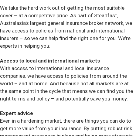
We take the hard work out of getting the most suitable
Contact
cover – at a competitive price. As part of Steadfast,
Australasia’s largest general insurance broker network, we
have access to policies from national and international
insurers – so we can help find the right one for you. We’re
experts in helping you:
Access to local and international markets
With access to international and local insurance
companies, we have access to policies from around the
world – and at home. And because not all markets are at
the same point in the cycle that means we can find you the
right terms and policy – and potentially save you money.
Expert advice
Even in a hardening market, there are things you can do to
get more value from your insurance. By putting robust risk