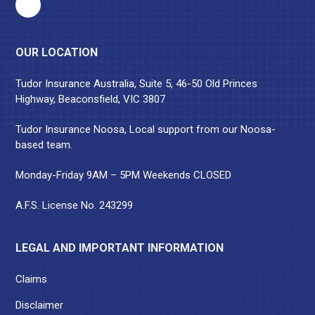
OUR LOCATION
Tudor Insurance Australia, Suite 5, 46-50 Old Princes
Highway, Beaconsfield, VIC 3807
Tudor Insurance Noosa, Local support from our Noosa-
based team.
Monday-Friday 9AM – 5PM Weekends CLOSED
A.F.S. License No. 243299
LEGAL AND IMPORTANT INFORMATION
Claims
Disclaimer