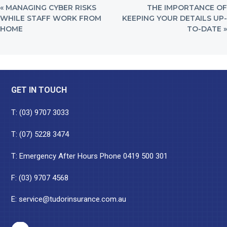
PREVIOUS
NEXT
« MANAGING CYBER RISKS
THE IMPORTANCE OF
POST:
POST:
WHILE STAFF WORK FROM
KEEPING YOUR DETAILS UP-
HOME
TO-DATE »
Footer
GET IN TOUCH
T:
(03) 9707 3033
T:
(07) 5228 3474
T: Emergency After Hours Phone
0419 500 301
F: (03) 9707 4568
E:
service@tudorinsurance.com.au