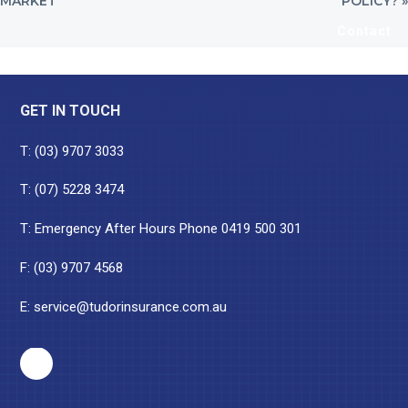
MARKET
POLICY? »
Contact
Footer
GET IN TOUCH
T:
(03) 9707 3033
T:
(07) 5228 3474
T: Emergency After Hours Phone
0419 500 301
F: (03) 9707 4568
E:
service@tudorinsurance.com.au