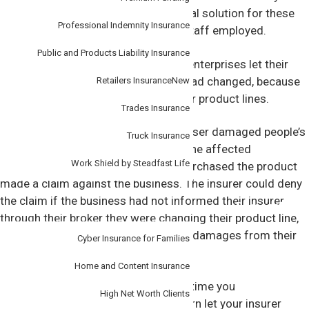
rocketed.This was a great commercial solution for these
Professional Indemnity Insurance
firms, and a wonderful way to keep staff employed.
Public and Products Liability Insurance
But it’s important these enterprising enterprises let their
insurers know how their operations had changed, because
Retailers Insurance
New
their risks also shifted alongside their product lines.
Trades Insurance
Let’s say, for instance, the hand sanitiser damaged people’s
Truck Insurance
skin and caused painful rashes, and the affected
Work Shield by Steadfast Life
customers or businesses that had purchased the product
made a claim against the business. The insurer could deny
the claim if the business had not informed their insurer
Personal
through their broker they were changing their product line,
leaving the business liable to pay any damages from their
Cyber Insurance for Families
own earnings.
Home and Content Insurance
“It’s important to tell your broker any time you
High Net Worth Clients
circumstances change, who can in turn let your insurer