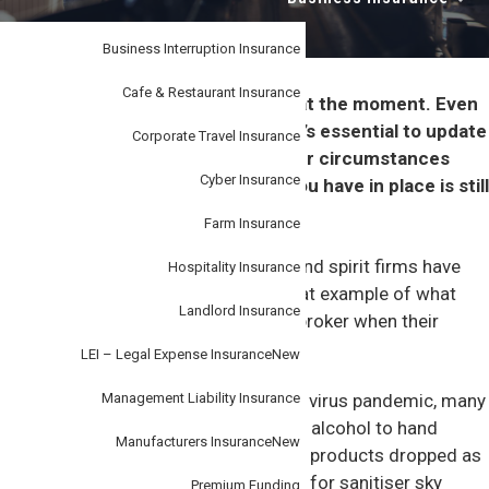
i
–
personal
o
or
business.
Business Interruption Insurance
n
Cafe & Restaurant Insurance
It’s a fast moving world, especially at the moment. Even
though there’s so much going on, it’s essential to update
Corporate Travel Insurance
your insurance broker any time your circumstances
Cyber Insurance
change to help ensure the cover you have in place is still
appropriate for your enterprise.
Farm Insurance
A popular business pivot many beer and spirit firms have
Hospitality Insurance
undertaken in recent months is a great example of what
Landlord Insurance
can go wrong if firms don’t tell their broker when their
operations change.
LEI – Legal Expense Insurance
New
Management Liability Insurance
During the early stages of the corona virus pandemic, many
of these firms switched from making alcohol to hand
Manufacturers Insurance
New
sanitiser, as the need for their regular products dropped as
bars and pubs closed and as demand for sanitiser sky
Premium Funding