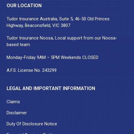
OUR LOCATION
Tudor Insurance Australia, Suite 5, 46-50 Old Princes
Highway, Beaconsfield, VIC 3807
Tudor Insurance Noosa, Local support from our Noosa-
based team.
Monday-Friday 9AM – 5PM Weekends CLOSED
A.F.S. License No. 243299
LEGAL AND IMPORTANT INFORMATION
Claims
Disclaimer
Duty Of Disclosure Notice