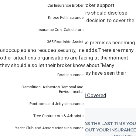
know,” says John Clark, Steadfast’s broker support
Car Insurance Broker
manager.“This is because policyholders should disclose
Knose Pet Insurance
anything that may affect the insurer’s decision to cover the
business.
Insurance Cost Calculators
365 Roadside Assist
These include things like your business premises becoming
unoccupied and reduced security,” he adds.There are many
other situations organisations are facing at the moment
Specialist
they should also let their broker know about.“Many
businesses like hotels and retailers may have seen their
Boat Insurance
stock levels fall during the lockdown.
Demolition, Asbestos Removal and
Environmental
Read the full article on
Steadfast Well Covered
.
Pontoons and Jettys Insurance
Tree Contractors & Arborists
PREVIOUS
NEXT
« MAKE SENSE OF
WHEN WAS THE LAST TIME YOU
Yacht Club and Associations Insurance
POST:
POST:
THE INSURANCE
THOUGHT ABOUT YOUR INSURANCE