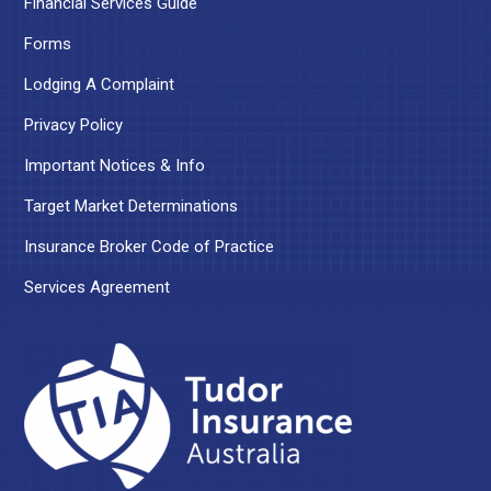
Financial Services Guide
Forms
Lodging A Complaint
Privacy Policy
Important Notices & Info
Target Market Determinations
Insurance Broker Code of Practice
Services Agreement