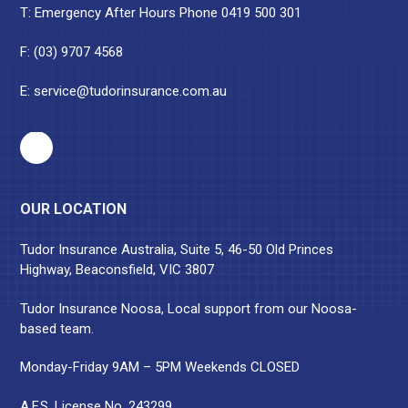
T: Emergency After Hours Phone
0419 500 301
F: (03) 9707 4568
E:
service@tudorinsurance.com.au
OUR LOCATION
Tudor Insurance Australia, Suite 5, 46-50 Old Princes
Highway, Beaconsfield, VIC 3807
Tudor Insurance Noosa, Local support from our Noosa-
based team.
Monday-Friday 9AM – 5PM Weekends CLOSED
A.F.S. License No. 243299