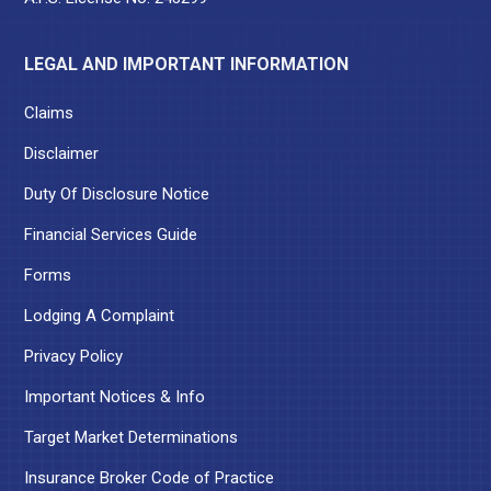
LEGAL AND IMPORTANT INFORMATION
Claims
Disclaimer
Duty Of Disclosure Notice
Financial Services Guide
Forms
Lodging A Complaint
Privacy Policy
Important Notices & Info
Target Market Determinations
Insurance Broker Code of Practice