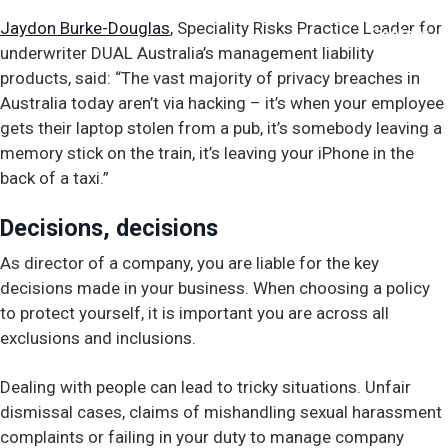
Jaydon Burke-Douglas
, Speciality Risks Practice Leader for
Contact
underwriter DUAL Australia’s management liability
products, said: “The vast majority of privacy breaches in
Australia today aren’t via hacking – it’s when your employee
gets their laptop stolen from a pub, it’s somebody leaving a
memory stick on the train, it’s leaving your iPhone in the
back of a taxi.”
Decisions, decisions
As director of a company, you are liable for the key
decisions made in your business. When choosing a policy
to protect yourself, it is important you are across all
exclusions and inclusions.
Dealing with people can lead to tricky situations. Unfair
dismissal cases, claims of mishandling sexual harassment
complaints or failing in your duty to manage company