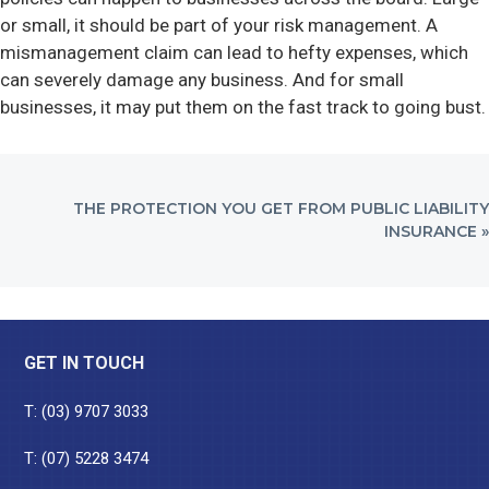
or small, it should be part of your risk management. A
mismanagement claim can lead to hefty expenses, which
can severely damage any business. And for small
businesses, it may put them on the fast track to going bust.
NEXT
THE PROTECTION YOU GET FROM PUBLIC LIABILITY
POST:
INSURANCE »
Footer
GET IN TOUCH
T:
(03) 9707 3033
T:
(07) 5228 3474