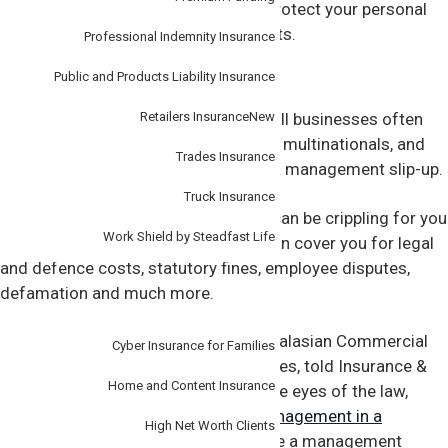
business. The policy is designed to protect your personal
assets as well as your business assets.
Professional Indemnity Insurance
Public and Products Liability Insurance
Get covered
Retailers Insurance
New
In an increasingly litigious world, small businesses often
have the same legal regimes as large multinationals, and
Trades Insurance
the consequences can be costly for a management slip-up.
Truck Insurance
Just the cost of defending yourself can be crippling for you
Work Shield by Steadfast Life
and your business. The right policy can cover you for legal
and defence costs, statutory fines, employee disputes,
defamation and much more.
Personal
Jeremy Scott-Mackenzie, AIG’s Australasian Commercial
Cyber Insurance for Families
Institutions Manager for Financial Lines, told Insurance &
Home and Content Insurance
Risk Professional magazine that in the eyes of the law,
there was
no difference between management in a
High Net Worth Clients
company large or small
. That is where a management