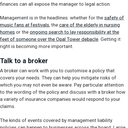
finances can all expose the manager to legal action.
Management is in the headlines: whether for the
safety of
music fans at festivals
, the
care of the elderly in nursing
homes
or the
ongoing search to lay responsibility at the
feet of someone over the Opal Tower debacle
. Getting it
right is becoming more important.
Talk to a broker
A broker can work with you to customise a policy that
covers your needs. They can help you mitigate risks of
which you may not even be aware. Pay particular attention
to the wording of the policy and discuss with a broker how
a variety of insurance companies would respond to your
claims.
The kinds of events covered by management liability
policies can happen to businesses across the board. Large