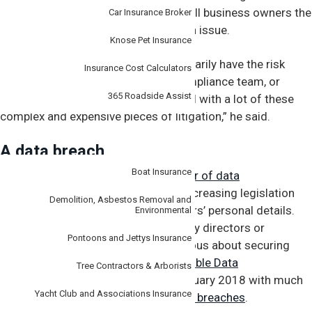
liability insurance policy can give small business owners the
Car Insurance Broker
firepower they need in the event of an issue.
Knose Pet Insurance
“But smaller companies won’t necessarily have the risk
Insurance Cost Calculators
management, the legal team, the compliance team, or
365 Roadside Assist
indeed the financial resources to deal with a lot of these
complex and expensive pieces of litigation,” he said.
Specialist
A data breach
Boat Insurance
In recent years, the
increasing number of data
breaches
have led to governments increasing legislation
Demolition, Asbestos Removal and
around the management of customers’ personal details.
Environmental
Slipshod oversight can leave company directors or
Pontoons and Jettys Insurance
managers liable if they don’t get serious about securing
personal data. In Australia, the
Notifiable Data
Tree Contractors & Arborists
Breaches
scheme took effect in February 2018 with much
Yacht Club and Associations Insurance
more
rigorous rules around reporting breaches
.