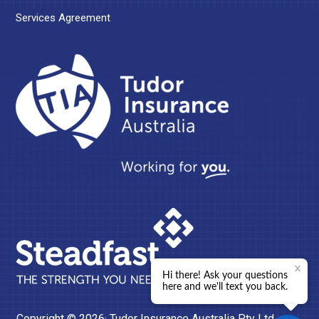
Services Agreement
Copyright © 2026· Tudor Insurance Australia Pty Ltd