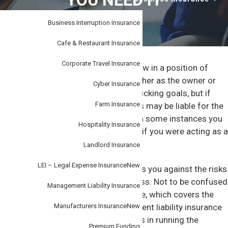
YOU NEED IT
i
–
personal
o
or
business.
Business Interruption Insurance
n
Cafe & Restaurant Insurance
Corporate Travel Insurance
You’ve earned your stripes and are now in a position of
responsibility in your organisation, either as the owner or
Cyber Insurance
management. You want to continue kicking goals, but if
Farm Insurance
something goes wrong your business may be liable for the
costs of your mismanagement and in some instances you
Hospitality Insurance
may be
personally liable
, for example if you were acting as a
Director.
Landlord Insurance
LEI – Legal Expense Insurance
New
Management liability insurance covers you against the risks
and exposures of managing a business. Not to be confused
Management Liability Insurance
with professional indemnity insurance, which covers the
‘activities’ of the company, management liability insurance
Manufacturers Insurance
New
focuses on your day-to-day decisions in running the
Premium Funding