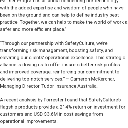
Partner Program is all about connecting our technology
with the added expertise and wisdom of people who have
Contact
been on the ground and can help to define industry best
practice. Together, we can help to make the world of work a
safer and more efficient place.”
“Through our partnership with SafetyCulture, we’re
transforming risk management, boosting safety, and
elevating our clients’ operational excellence. This strategic
alliance is driving us to offer insurers better risk profiles
and improved coverage, reinforcing our commitment to
delivering top-notch services.” – Cameron McKerchar,
Managing Director, Tudor Insurance Australia.
A recent analysis by Forrester found that SafetyCulture’s
flagship products provide a 214% return on investment for
customers and USD $3.6M in cost savings from
operational improvements.