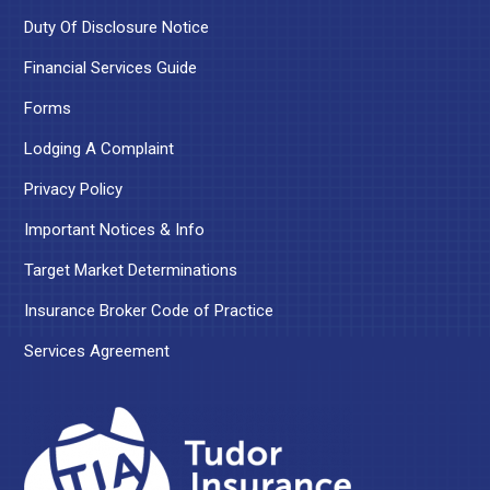
Duty Of Disclosure Notice
Financial Services Guide
Forms
Lodging A Complaint
Privacy Policy
Important Notices & Info
Target Market Determinations
Insurance Broker Code of Practice
Services Agreement