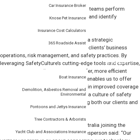
Car Insurance Broker
SafetyCulture platform helps working teams perform
checks, train their staff, report issues and identify
Knose Pet Insurance
opportunities to improve.
Insurance Cost Calculators
Our partnership with SafetyCulture is a strategic
365 Roadside Assist
collaboration aimed at enhancing our clients’ business
operations, risk management, and safety practices. By
Specialist
leveraging SafetyCulture’s cutting-edge tools and expertise,
we empower our clients to create safer, more efficient
Boat Insurance
workplaces. This proactive approach enables us to offer
insurers better quality risks, resulting in improved coverage
Demolition, Asbestos Removal and
and pricing. Together, we’re fostering a culture of safety
Environmental
and operational excellence, benefitting both our clients and
Pontoons and Jettys Insurance
the insurance industry as a whole.
Tree Contractors & Arborists
Commenting on Tudor Insurance Australia joining the
Yacht Club and Associations Insurance
partner program, SafetyCulture spokesperson said: “Our