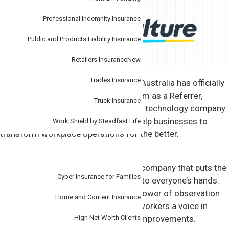
Professional Indemnity Insurance
Public and Products Liability Insurance
Retailers Insurance
New
Trades Insurance
2 November 2023:
Tudor Insurance Australia has officially
joined SafetyCulture’s Partner Program as a Referrer,
Truck Insurance
meaning it will partner with the global technology company
to provide innovative solutions and help businesses to
Work Shield by Steadfast Life
transform workplace operations for the better.
Personal
SafetyCulture is a global technology company that puts the
Cyber Insurance for Families
power of continuous improvement into everyone’s hands.
Its operations platform unlocks the power of observation
Home and Content Insurance
at scale, giving leaders visibility and workers a voice in
driving quality, efficiency and safety improvements.
High Net Worth Clients