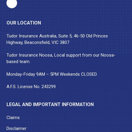
OUR LOCATION
Tudor Insurance Australia, Suite 5, 46-50 Old Princes
Highway, Beaconsfield, VIC 3807
Tudor Insurance Noosa, Local support from our Noosa-
based team.
Monday-Friday 9AM – 5PM Weekends CLOSED
A.F.S. License No. 243299
LEGAL AND IMPORTANT INFORMATION
Claims
Disclaimer