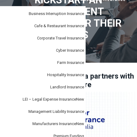
KICKSTART AN
i
–
personal
o
IMPROVEMENT
or
business.
Business Interruption Insurance
n
MOVEMENT FOR THEIR
Cafe & Restaurant Insurance
CLIENTS
Corporate Travel Insurance
Cyber Insurance
Farm Insurance
Tudor Insurance Australia partners with
Hospitality Insurance
SafetyCulture
Landlord Insurance
LEI – Legal Expense Insurance
New
Management Liability Insurance
Manufacturers Insurance
New
Premium Funding