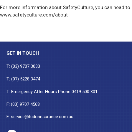
For more information about SafetyCulture, you can head to
www.safetyculture.com/about
Footer
GET IN TOUCH
T:
(03) 9707 3033
T:
(07) 5228 3474
T: Emergency After Hours Phone
0419 500 301
F: (03) 9707 4568
E:
service@tudorinsurance.com.au